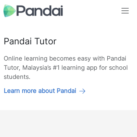
Pandai Tutor
Online learning becomes easy with Pandai
Tutor, Malaysia’s #1 learning app for school
students.
Learn more about Pandai