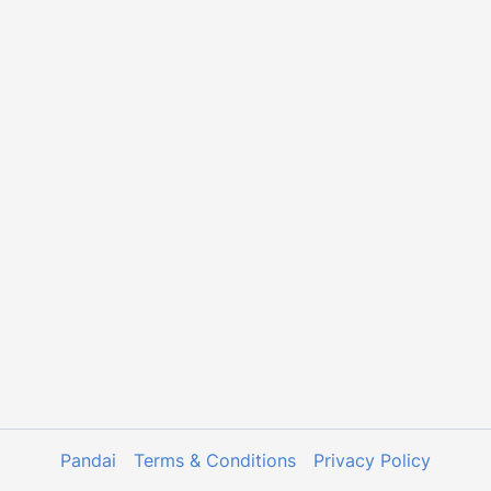
Pandai
Terms & Conditions
Privacy Policy